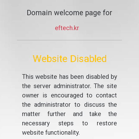
Domain welcome page for
eftech.kr
Website Disabled
This website has been disabled by
the server administrator. The site
owner is encouraged to contact
the administrator to discuss the
matter further and take the
necessary steps to restore
website functionality.