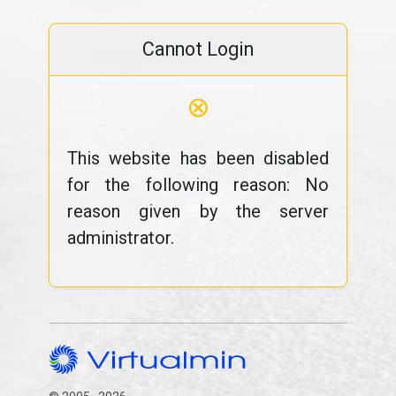
Cannot Login
⊗
This website has been disabled
for the following reason: No
reason given by the server
administrator.